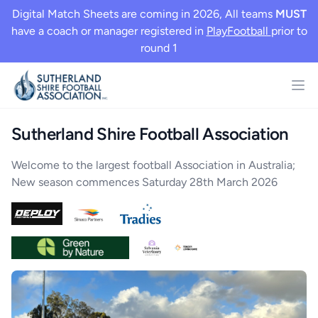
Digital Match Sheets are coming in 2026, All teams
MUST
have a coach or manager registered in
PlayFootball
prior to
round 1
Sutherland Shire Football Association
Welcome to the largest football Association in Australia;
New season commences Saturday 28th March 2026