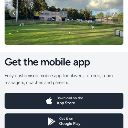
Previous
Next
Get the mobile app
Fully customised mobile app for players, referee, team
managers, coaches and parents.
Download on the
App Store
Get it on
Google Play