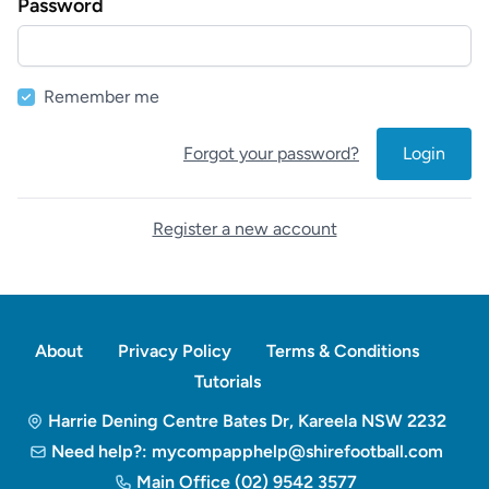
Password
Remember me
Forgot your password?
Login
Register a new account
About
Privacy Policy
Terms & Conditions
Tutorials
Harrie Dening Centre Bates Dr, Kareela NSW 2232
Need help?: mycompapphelp@shirefootball.com
Main Office (02) 9542 3577