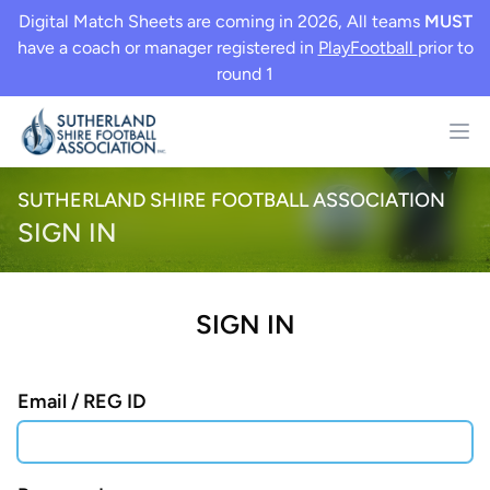
Digital Match Sheets are coming in 2026, All teams
MUST
have a coach or manager registered in
PlayFootball
prior to
round 1
SUTHERLAND SHIRE FOOTBALL ASSOCIATION
SIGN IN
SIGN IN
Email / REG ID